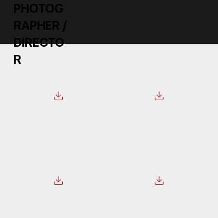
PHOTOG
RAPHER /
DIRECTO
R