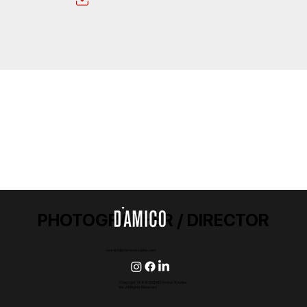
PHOTOGRAPHER / DIRECTOR
contact@damicostudios.com
Copyright 1999-2024 D'Amico Studios
Inc. All Rights Reserved