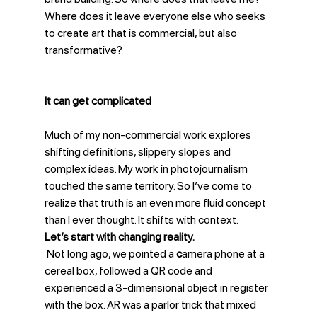
Where does it leave everyone else who seeks 
to create art that is commercial, but also 
transformative?
It can get complicated
Much of my non-commercial work explores 
shifting definitions, slippery slopes and 
complex ideas. My work in photojournalism 
touched the same territory. So I’ve come to 
realize that truth is an even more fluid concept 
than I ever thought. It shifts with context.
Let’s start with changing reality.
 Not long ago, we pointed a 
c
amera phone at a 
cereal box, followed a QR code and 
experienced a 3-dimensional object in register 
with the box. AR was a parlor trick that mixed 