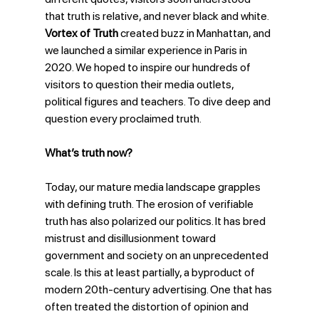
that truth is relative, and never black and white. 
Vortex of Truth
 created buzz in Manhattan, and 
we launched a similar experience in Paris in 
2020. We hoped to inspire our hundreds of 
visitors to question their media outlets, 
political figures and teachers. To dive deep and 
question every proclaimed truth.
What’s truth now?
Today, our mature media landscape grapples 
with defining truth. The erosion of verifiable 
truth has also polarized our politics. It has bred 
mistrust and disillusionment toward 
government and society on an unprecedented 
scale. Is this at least partially, a byproduct of 
modern 20th-century advertising. One that has 
often treated the distortion of opinion and 