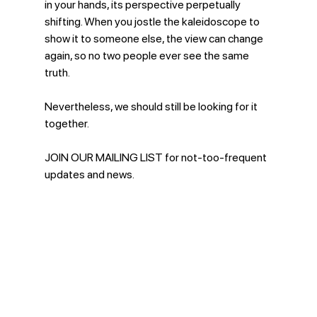
in your hands, its perspective perpetually 
shifting. When you jostle the kaleidoscope to 
show it to someone else, the view can change 
again, so no two people ever see the same 
truth. 
Nevertheless, we should still be looking for it 
together.
JOIN OUR MAILING LIST for not-too-frequent 
updates and news. 