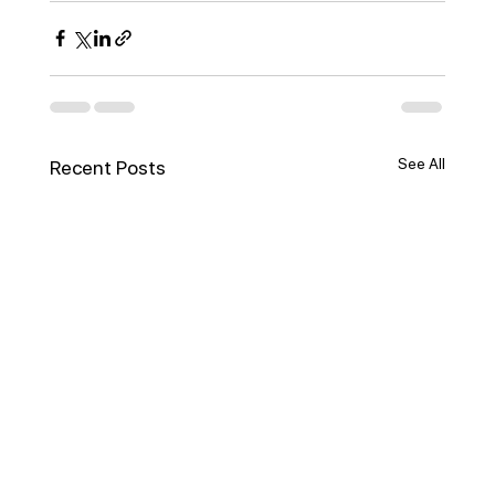
See All
Recent Posts