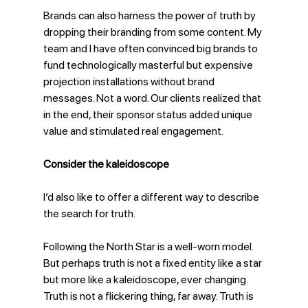
Brands can also harness the power of truth by 
dropping their branding from some content. My 
team and I have often convinced big brands to 
fund technologically masterful but expensive 
projection installations without brand 
messages. Not a word. Our clients realized that 
in the end, their sponsor status added unique 
value and stimulated real engagement.
Consider the kaleidoscope
I’d also like to offer a different way to describe 
the search for truth. 
Following the North Star is a well-worn model. 
But perhaps truth is not a fixed entity like a star 
but more like a kaleidoscope, ever changing. 
Truth is not a flickering thing, far away. Truth is 