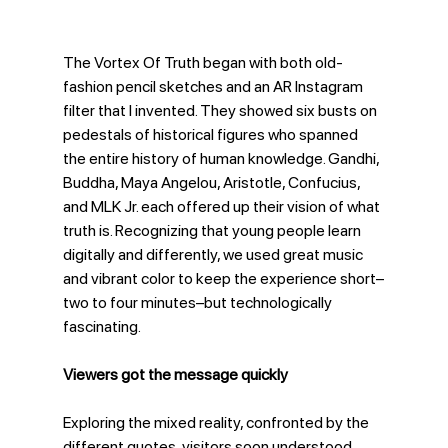
The Vortex Of Truth began with both old-
fashion pencil sketches and an AR Instagram 
filter that I invented. They showed six busts on 
pedestals of historical figures who spanned 
the entire history of human knowledge. Gandhi, 
Buddha, Maya Angelou, Aristotle, Confucius, 
and MLK Jr. each offered up their vision of what 
truth is. Recognizing that young people learn 
digitally and differently, we used great music 
and vibrant color to keep the experience short–
two to four minutes–but technologically 
fascinating.
Viewers got the message quickly
Exploring the mixed reality, confronted by the 
different quotes, visitors soon understood 