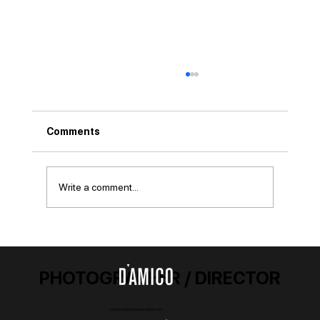
Comments
Capturing GOATs
Write a comment...
PHOTOGRAPHER / DIRECTOR
contact@damicostudios.com