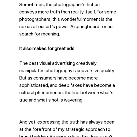
Sometimes, the photographer's fiction 
conveys more truth than reality itself. For some 
photographers, this wonderful moment is the 
nexus of our art’s power. A springboard for our 
search for meaning. 
It also makes for great ads
The best visual advertising creatively 
manipulates photography’s subversive quality. 
But as consumers have become more 
sophisticated, and deep fakes have become a 
cultural phenomenon, the line between what’s 
true and what’s not is wavering.
And yet, expressing the truth has always been 
at the forefront of my strategic approach to 
brand building. So where does that leave me? 