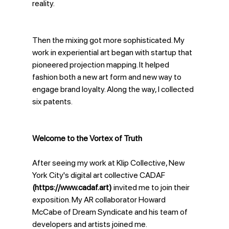
reality. 
Then the mixing got more sophisticated. My 
work in experiential art began with startup that 
pioneered projection mapping. It helped 
fashion both a new art form and new way to 
engage brand loyalty. Along the way, I collected 
six patents. 
Welcome to the Vortex of Truth
After seeing my work at Klip Collective, New 
York City's digital art collective CADAF 
(https://www.cadaf.art)
 invited me to join their 
exposition. My AR collaborator Howard 
McCabe of Dream Syndicate and his team of 
developers and artists joined me.