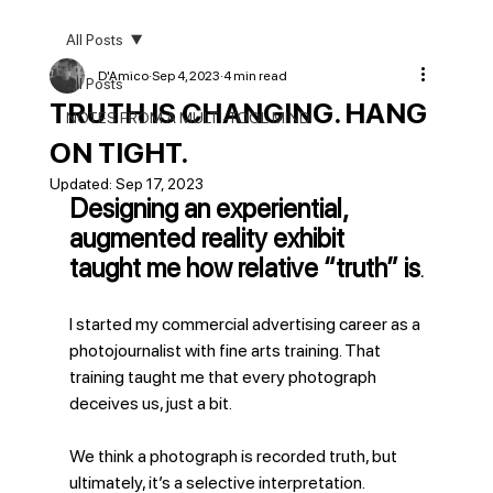
All Posts
D'Amico
Sep 4, 2023
4 min read
All Posts
TRUTH IS CHANGING. HANG
NOTES FROM A MULTI-TOOL MIND
ON TIGHT.
Updated:
Sep 17, 2023
Designing an experiential, 
augmented reality exhibit 
taught me how relative “truth” is
.
I started my commercial advertising career as a 
photojournalist with fine arts training. That 
training taught me that every photograph 
deceives us, just a bit.
We think a photograph is recorded truth, but 
ultimately, it’s a selective interpretation. 