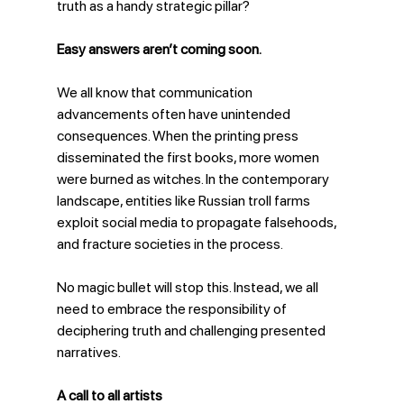
truth as a handy strategic pillar?
Easy answers aren’t coming soon.
We all know that communication 
advancements often have unintended 
consequences. When the printing press 
disseminated the first books, more women 
were burned as witches. In the contemporary 
landscape, entities like Russian troll farms 
exploit social media to propagate falsehoods, 
and fracture societies in the process.
No magic bullet will stop this. Instead, we all 
need to embrace the responsibility of 
deciphering truth and challenging presented 
narratives.
A call to all artists