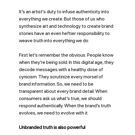
It’s an artist's duty to infuse authenticity into 
everything we create. But those of us who 
synthesize art and technology to create brand 
stories have an even heftier responsibility to 
weave truth into everything we do. 
First let’s remember the obvious: People know 
when they’re being sold. In this digital age, they 
decode messages with a healthy dose of 
cynicism. They scrutinize every morsel of 
brand information. So, we need to be 
transparent about every brand detail. When 
consumers ask us what’s true, we should 
respond authentically. When the brand’s truth 
evolves, we need to evolve with it. 
Unbranded truth is also powerful