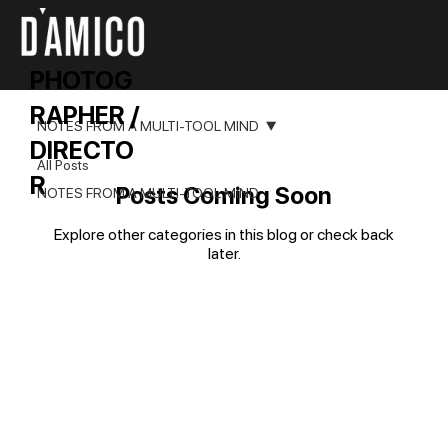
PHOTOG
RAPHER /
NOTES FROM A MULTI-TOOL MIND
DIRECTO
All Posts
R
Posts Coming Soon
NOTES FROM A MULTI-TOOL MIND
Explore other categories in this blog or check back
later.