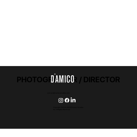
PHOTOGRAPHER / DIRECTOR
contact@damicostudios.com
Copyright 1999-2024 D'Amico Studios
Inc. All Rights Reserved