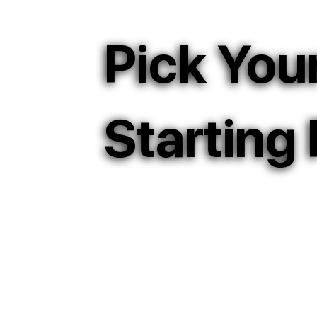
Pick You
Starting 