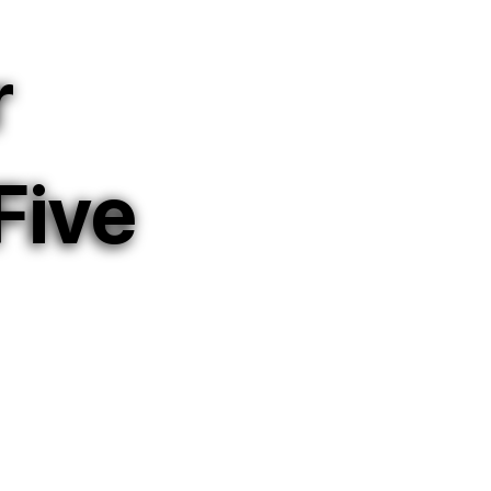
r
Five