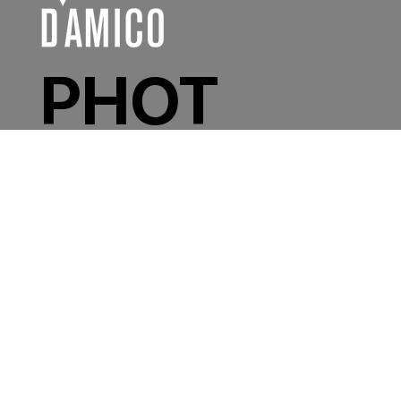
PHOT
OGR
APHE
R /